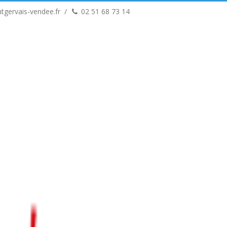
tgervais-vendee.fr
02 51 68 73 14