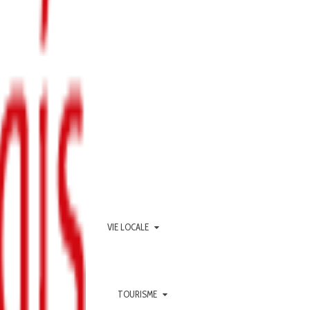
VIE LOCALE
TOURISME