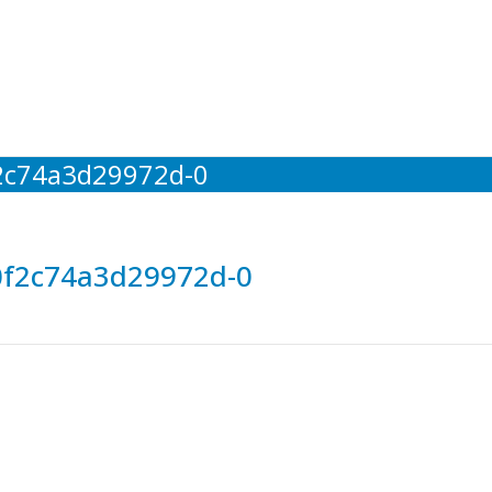
2c74a3d29972d-0
0f2c74a3d29972d-0