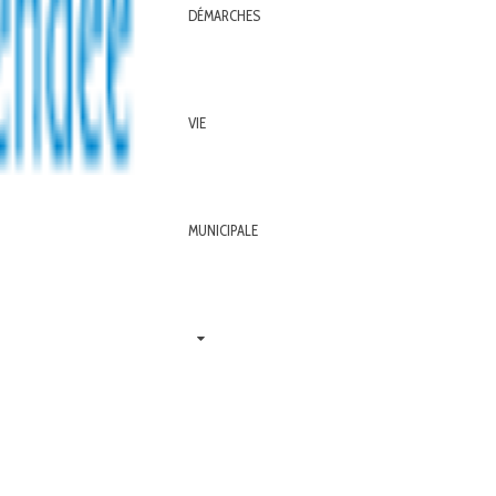
DÉMARCHES
VIE
MUNICIPALE