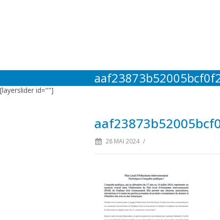
aaf23873b52005bcf0f
[layerslider id=""]
aaf23873b52005bcf
/
28 MAI 2024